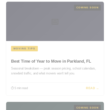
COMING SOON
📅
MOVING TIPS
Best Time of Year to Move in Parkland, FL
Seasonal breakdown — peak season pricing, school calendars,
snowbird traffic, and what movers won't tell you.
⏱ 5 min read
READ →
COMING SOON