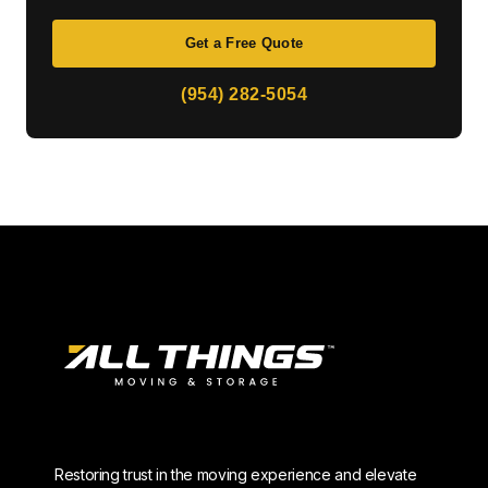
Get a Free Quote
(954) 282-5054
Restoring trust in the moving experience and elevate