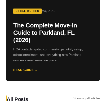
May 2026
LOCAL GUIDES
The Complete Move-In
Guide to Parkland, FL
(2026)
HOA contacts, gated community tips, utility setup,
school enrollment, and everything new Parkland
residents need — in one place.
READ GUIDE →
All Posts
Showing all articles