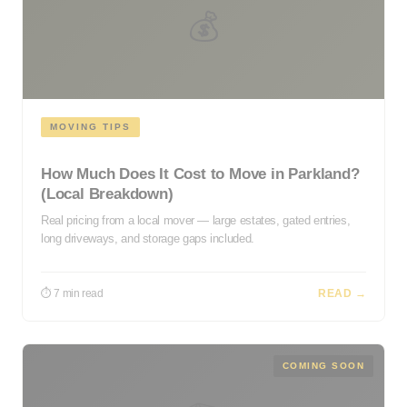
💰
MOVING TIPS
How Much Does It Cost to Move in Parkland?
(Local Breakdown)
Real pricing from a local mover — large estates, gated entries,
long driveways, and storage gaps included.
⏱ 7 min read
READ →
COMING SOON