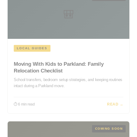
🎒
LOCAL GUIDES
Moving With Kids to Parkland: Family
Relocation Checklist
School transfers, bedroom setup strategies, and keeping routines
intact during a Parkland move.
⏱ 6 min read
READ →
COMING SOON