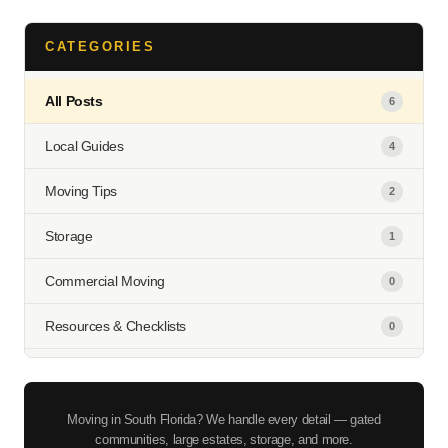
CATEGORIES
All Posts
6
Local Guides
4
Moving Tips
2
Storage
1
Commercial Moving
0
Resources & Checklists
0
Moving in South Florida? We handle every detail — gated
communities, large estates, storage, and more.