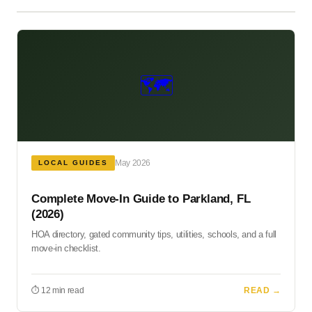
🗺️
May 2026
LOCAL GUIDES
Complete Move-In Guide to Parkland, FL
(2026)
HOA directory, gated community tips, utilities, schools, and a full
move-in checklist.
⏱ 12 min read
READ →