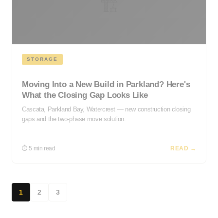
🏗️
STORAGE
Moving Into a New Build in Parkland? Here's
What the Closing Gap Looks Like
Cascata, Parkland Bay, Watercrest — new construction closing
gaps and the two-phase move solution.
⏱ 5 min read
READ →
1
2
3