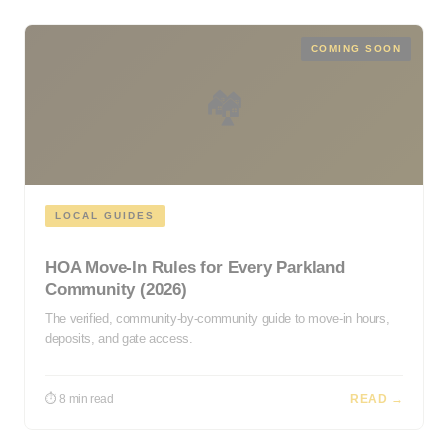
COMING SOON
🏘️
LOCAL GUIDES
HOA Move-In Rules for Every Parkland
Community (2026)
The verified, community-by-community guide to move-in hours,
deposits, and gate access.
⏱ 8 min read
READ →