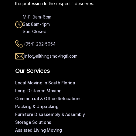
the profession to the respect it deserves.
M-F: 8am-6pm
Sat: 8am-4pm
Sun: Closed
(954) 282-5054
info@allthingsmovingfl.com
Our Services
Local Moving in South Florida
Long-Distance Moving
Commercial & Office Relocations
Packing & Unpacking
Furniture Disassembly & Assembly
Storage Solutions
Assisted Living Moving