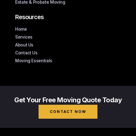
Estate & Probate Moving
Resources
Home
Services
About Us
Contact Us
Moving Essentials
Get Your Free Moving Quote Today
CONTACT NOW