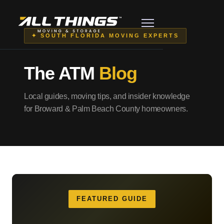
✦ SOUTH FLORIDA MOVING EXPERTS
The ATM
Blog
Local guides, moving tips, and insider knowledge
for Broward & Palm Beach County homeowners.
FEATURED GUIDE